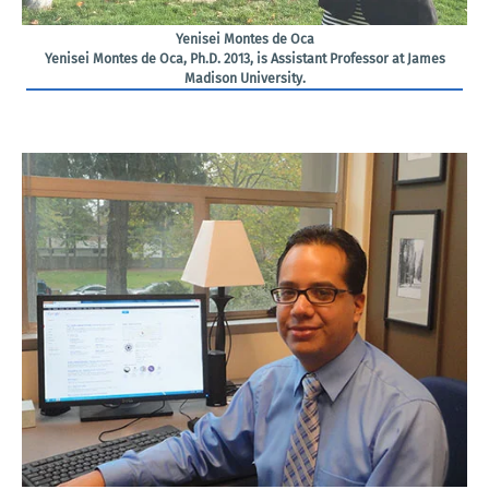
Yenisei Montes de Oca
Yenisei Montes de Oca, Ph.D. 2013, is Assistant Professor at James
Madison University.