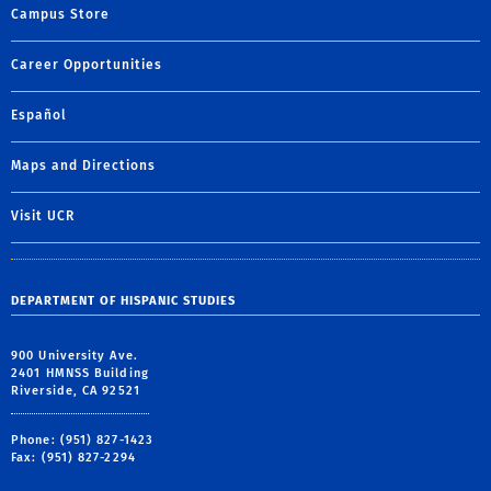
Campus Store
Career Opportunities
Español
Maps and Directions
Visit UCR
DEPARTMENT OF HISPANIC STUDIES
900 University Ave.
2401 HMNSS Building
Riverside, CA 92521
Phone: (951) 827-1423
Fax: (951) 827-2294