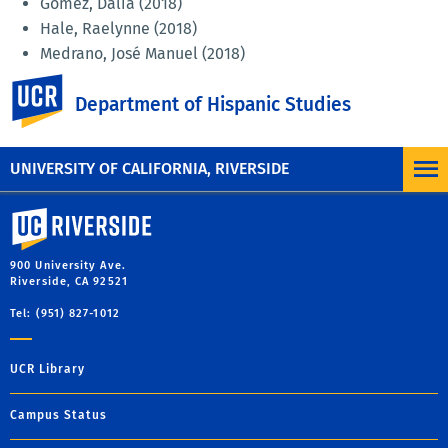
Gómez, Dalia (2018)
Hale, Raelynne (2018)
Medrano, José Manuel (2018)
Najera, Marina (2018)
UC Riverside
Department of Hispanic Studies
Pryor, Emily (2018)
Sánchez Cruz, Jorge (2018)
Shafer, Alexander Phillip (2017)
UNIVERSITY OF CALIFORNIA, RIVERSIDE
University of California, Riverside
900 University Ave.
Riverside, CA 92521
Tel: (951) 827-1012
UCR Library
Campus Status