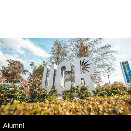
Alumni