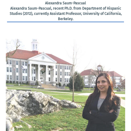
Alexandra Saum-Pascual
Alexandra Saum-Pascual, recent Ph.D. from Department of Hispanic
Studies (2012), currently Assistant Professor, University of California,
Berkeley.