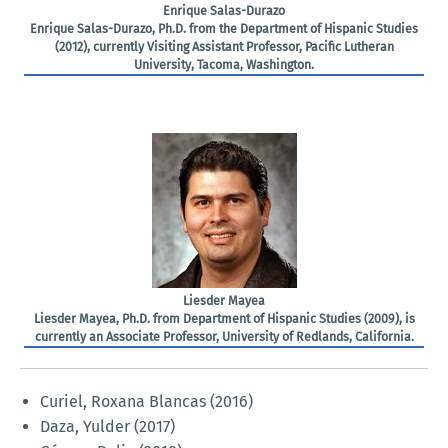
Enrique Salas-Durazo
Enrique Salas-Durazo, Ph.D. from the Department of Hispanic Studies
(2012), currently Visiting Assistant Professor, Pacific Lutheran
University, Tacoma, Washington.
Liesder Mayea
Liesder Mayea, Ph.D. from Department of Hispanic Studies (2009), is
currently an Associate Professor, University of Redlands, California.
Curiel, Roxana Blancas (2016)
Daza, Yulder (2017)