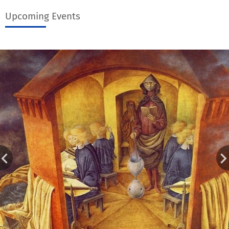
Upcoming Events