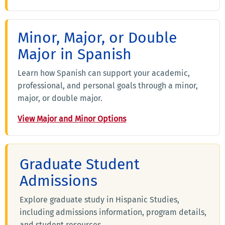
Minor, Major, or Double
Major in Spanish
Learn how Spanish can support your academic,
professional, and personal goals through a minor,
major, or double major.
View Major and Minor Options
Graduate Student
Admissions
Explore graduate study in Hispanic Studies,
including admissions information, program details,
and student resources.