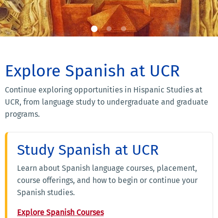
Explore Spanish at UCR
Continue exploring opportunities in Hispanic Studies at
UCR, from language study to undergraduate and graduate
programs.
Study Spanish at UCR
Learn about Spanish language courses, placement,
course offerings, and how to begin or continue your
Spanish studies.
Explore Spanish Courses