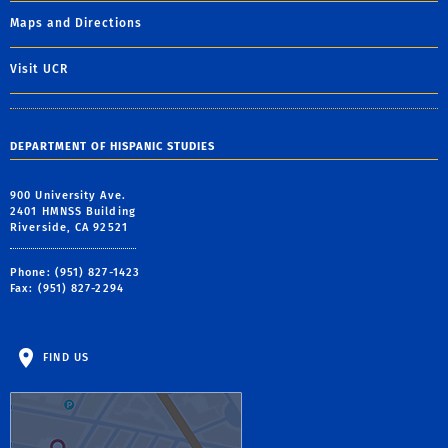
Maps and Directions
Visit UCR
DEPARTMENT OF HISPANIC STUDIES
900 University Ave.
2401 HMNSS Building
Riverside, CA 92521
Phone: (951) 827-1423
Fax: (951) 827-2294
FIND US