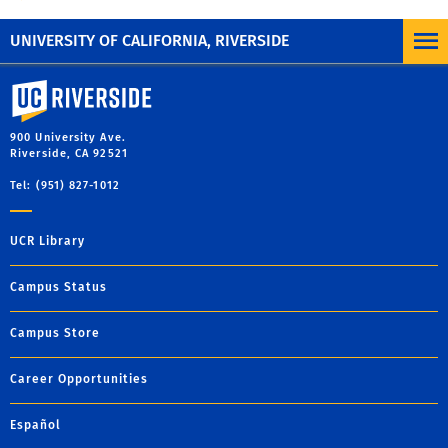
UNIVERSITY OF CALIFORNIA, RIVERSIDE
University of California, Riverside
900 University Ave.
Riverside, CA 92521
Tel: (951) 827-1012
UCR Library
Campus Status
Campus Store
Career Opportunities
Español