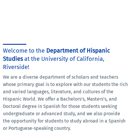
Welcome to the
Department of Hispanic
Studies
at the University of California,
Riverside!
We are a diverse department of scholars and teachers
whose primary goal is to explore with our students the rich
and varied languages, literature, and cultures of the
Hispanic World. We offer a Bachelors's, Masters's, and
Doctoral degree in Spanish for those students seeking
undergraduate or advanced study, and we also provide
the opportunity for students to study abroad in a Spanish
or Portuguese-speaking country.